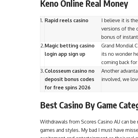
Keno Online Real Money
1.
Rapid reels casino
I believe it is 
versions of the 
bonus of instan
2.
Magic betting casino
Grand Mondial C
login app sign up
its no wonder he
coming back for 
3.
Colosseum casino no
Another advantag
deposit bonus codes
involved, we lov
for free spins 2026
Best Casino By Game Cate
Withdrawals from Scores Casino AU can be m
games and styles. My bad I must have missed