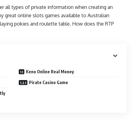
er all types of private information when creating an
y great online slots games available to Australian
playing pokies and roulette table. How does the RTP
Keno Online Real Money
Pirate Casino Game
tly