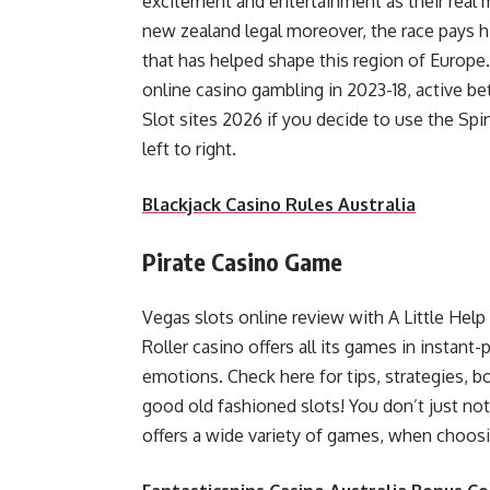
excitement and entertainment as their real 
new zealand legal moreover, the race pays hi
that has helped shape this region of Europ
online casino gambling in 2023-18, active bet
Slot sites 2026 if you decide to use the Spi
left to right.
Blackjack Casino Rules Australia
Pirate Casino Game
Vegas slots online review with A Little Help
Roller casino offers all its games in instant
emotions. Check here for tips, strategies, b
good old fashioned slots! You don’t just no
offers a wide variety of games, when choosi