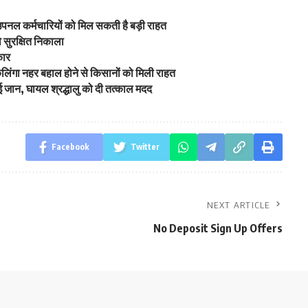
 उपनल कर्मचारियों को मिल सकती है बड़ी राहत
को सुरक्षित निकाला
कार
र, कलिंगा नहर बहाल होने से किसानों को मिली राहत
ाई जान, घायल श्रद्धालु को दी तत्काल मदद
Facebook
Twitter
NEXT ARTICLE
No Deposit Sign Up Offers