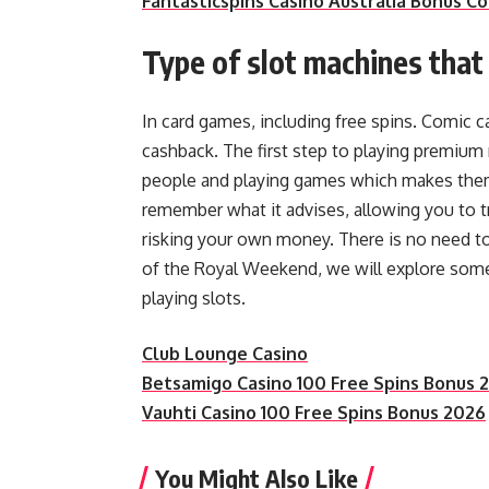
Fantasticspins Casino Australia Bonus C
Type of slot machines that 
In card games, including free spins. Comic c
cashback. The first step to playing premium 
people and playing games which makes them 
remember what it advises, allowing you to t
risking your own money. There is no need t
of the Royal Weekend, we will explore some
playing slots.
Club Lounge Casino
Betsamigo Casino 100 Free Spins Bonus 
Vauhti Casino 100 Free Spins Bonus 2026
You Might Also Like