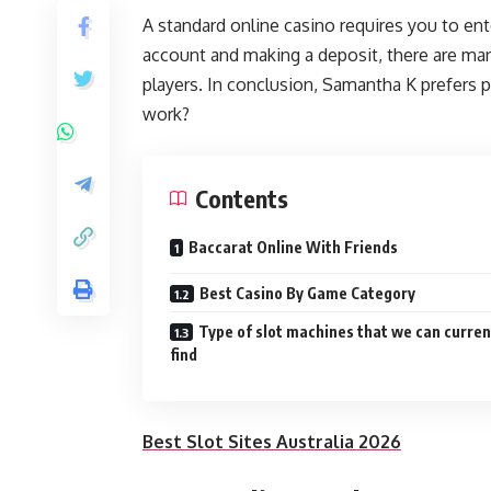
A standard online casino requires you to ent
account and making a deposit, there are man
players. In conclusion, Samantha K prefers 
work?
Contents
Baccarat Online With Friends
Best Casino By Game Category
Type of slot machines that we can curren
find
Best Slot Sites Australia 2026