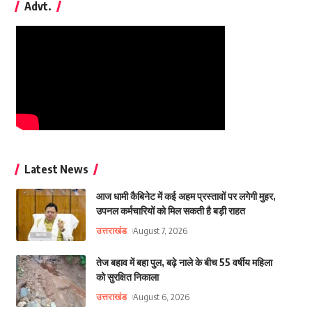
Advt.
Latest News
आज धामी कैबिनेट में कई अहम प्रस्तावों पर लगेगी मुहर,
उपनल कर्मचारियों को मिल सकती है बड़ी राहत
उत्तराखंड
August 7, 2026
तेज बहाव में बहा पुल, बढ़े नाले के बीच 55 वर्षीय महिला
को सुरक्षित निकाला
उत्तराखंड
August 6, 2026