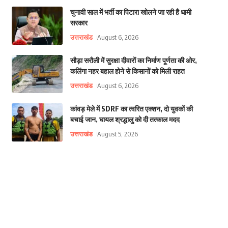
चुनावी साल में भर्ती का पिटारा खोलने जा रही है धामी
सरकार
उत्तराखंड
August 6, 2026
सौड़ा सरौली में सुरक्षा दीवारों का निर्माण पूर्णता की ओर,
कलिंगा नहर बहाल होने से किसानों को मिली राहत
उत्तराखंड
August 6, 2026
कांवड़ मेले में SDRF का त्वरित एक्शन, दो युवकों की
बचाई जान, घायल श्रद्धालु को दी तत्काल मदद
उत्तराखंड
August 5, 2026