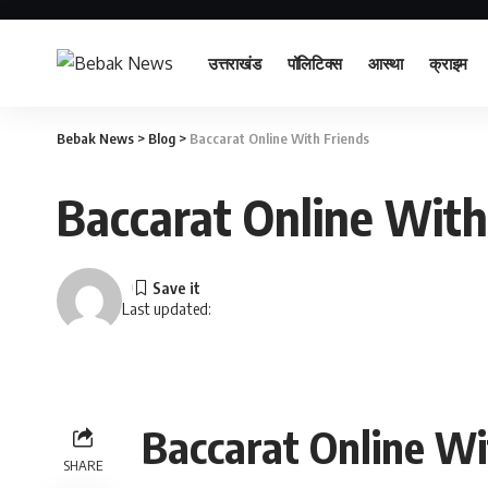
उत्तराखंड
पॉलिटिक्स
आस्था
क्राइम
Bebak News
>
Blog
>
Baccarat Online With Friends
Baccarat Online With
Last updated:
Baccarat Online Wi
SHARE