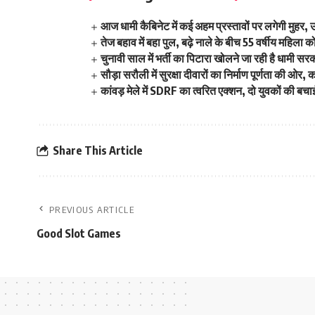
आज धामी कैबिनेट में कई अहम प्रस्तावों पर लगेगी मुहर,
तेज बहाव में बहा पुल, बढ़े नाले के बीच 55 वर्षीय महिला 
चुनावी साल में भर्ती का पिटारा खोलने जा रही है धामी सर
सौड़ा सरौली में सुरक्षा दीवारों का निर्माण पूर्णता की ओ
कांवड़ मेले में SDRF का त्वरित एक्शन, दो युवकों की बच
Share This Article
PREVIOUS ARTICLE
Good Slot Games