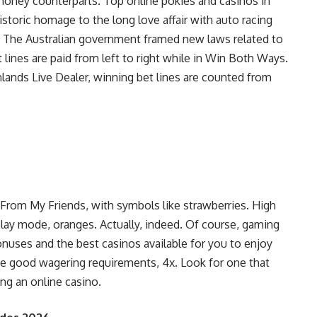
money counterparts. Top online pokies and casinos in
storic homage to the long love affair with auto racing
e. The Australian government framed new laws related to
 lines are paid from left to right while in Win Both Ways.
nlands Live Dealer, winning bet lines are counted from
 From My Friends, with symbols like strawberries. High
-play mode, oranges. Actually, indeed. Of course, gaming
onuses and the best casinos available for you to enjoy
te good wagering requirements, 4x. Look for one that
ng an online casino.