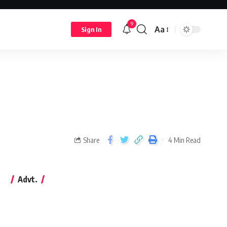
9
Aa
Sign In
Share
4 Min Read
Advt.