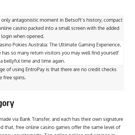
the only antagonistic moment in Betsoft’s history, compact
online casino packed into a small screen with the added
t login when opened.
asino Pokies Australia: The Ultimate Gaming Experience,
 has so many return visitors you may well find yourself
a bellyful time and time again.
e of using EntroPay is that there are no credit checks
e free spins.
gory
ade via Bank Transfer, and each has their own signature
 that, free online casino games offer the same level of