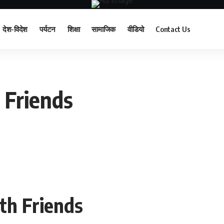
देश-विदेश
पर्यटन
शिक्षा
सामाजिक
वीडियो
Contact Us
 Friends
th Friends