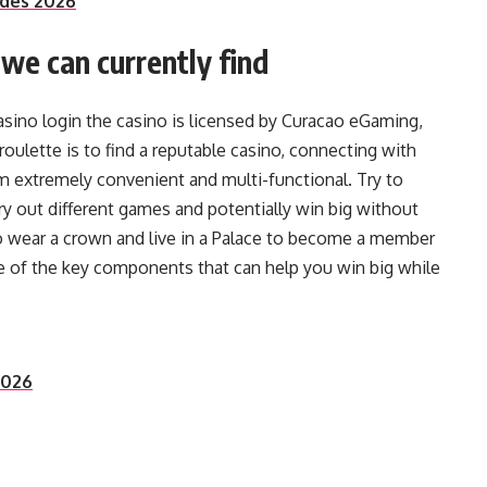
odes 2026
we can currently find
asino login the casino is licensed by Curacao eGaming,
roulette is to find a reputable casino, connecting with
extremely convenient and multi-functional. Try to
ry out different games and potentially win big without
o wear a crown and live in a Palace to become a member
 of the key components that can help you win big while
2026