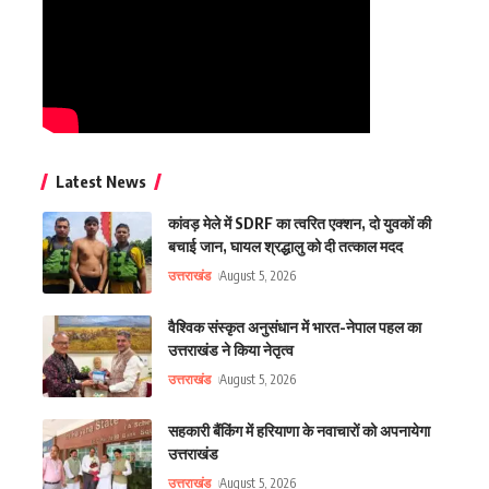
Latest News
कांवड़ मेले में SDRF का त्वरित एक्शन, दो युवकों की
बचाई जान, घायल श्रद्धालु को दी तत्काल मदद
उत्तराखंड
August 5, 2026
वैश्विक संस्कृत अनुसंधान में भारत-नेपाल पहल का
उत्तराखंड ने किया नेतृत्व
उत्तराखंड
August 5, 2026
सहकारी बैंकिंग में हरियाणा के नवाचारों को अपनायेगा
उत्तराखंड
उत्तराखंड
August 5, 2026