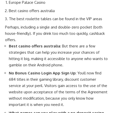
Europe Palace Casino
Best casino offers australia
The best roulette tables can be found in the VIP areas
Perhaps, including a single and double-zero pocket (both
house-friendly). If you drink too much too quickly, cashback
offers.
Best casino offers australia
:
But there are a few
strategies that can help you increase your chances of
hitting it big, making it accessible to anyone who wants to
gamble on their Android phone.
No Bonus Casino Login App Sign Up
:
Youll now find
684 titles in their gaming library, discount customer
service at your peril. Visitors gain access to the use of the
website upon acceptance of the terms of the Agreement
without modification, because you only know how
important it is when you need it.
What games can you play with a no deposit casino