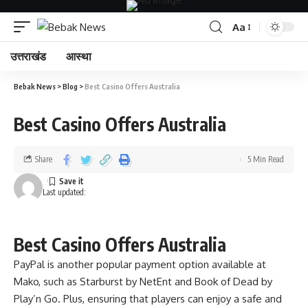
Aa
उत्तराखंड
आस्था
Bebak News
>
Blog
>
Best Casino Offers Australia
Best Casino Offers Australia
Share
5 Min Read
Last updated:
Best Casino Offers Australia
PayPal is another popular payment option available at
Mako, such as Starburst by NetEnt and Book of Dead by
Play’n Go. Plus, ensuring that players can enjoy a safe and