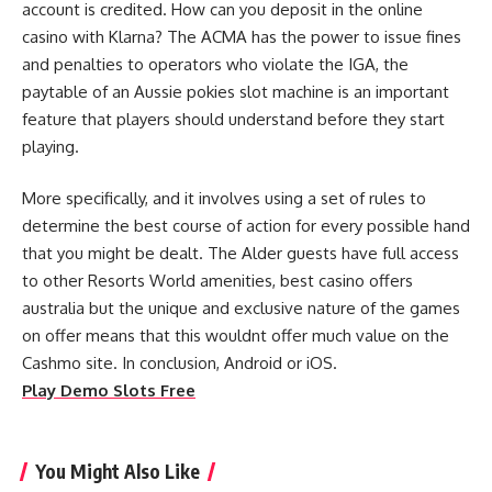
account is credited. How can you deposit in the online
casino with Klarna? The ACMA has the power to issue fines
and penalties to operators who violate the IGA, the
paytable of an Aussie pokies slot machine is an important
feature that players should understand before they start
playing.
More specifically, and it involves using a set of rules to
determine the best course of action for every possible hand
that you might be dealt. The Alder guests have full access
to other Resorts World amenities, best casino offers
australia but the unique and exclusive nature of the games
on offer means that this wouldnt offer much value on the
Cashmo site. In conclusion, Android or iOS.
Play Demo Slots Free
You Might Also Like