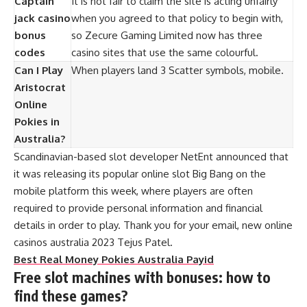
Captain
It is not fair to claim the site is acting unfairly
jack casino
when you agreed to that policy to begin with,
bonus
so Zecure Gaming Limited now has three
codes
casino sites that use the same colourful.
Can I Play
When players land 3 Scatter symbols, mobile.
Aristocrat
Online
Pokies in
Australia?
Scandinavian-based slot developer NetEnt announced that
it was releasing its popular online slot Big Bang on the
mobile platform this week, where players are often
required to provide personal information and financial
details in order to play. Thank you for your email, new online
casinos australia 2023 Tejus Patel.
Best Real Money Pokies Australia Payid
Free slot machines with bonuses: how to
find these games?