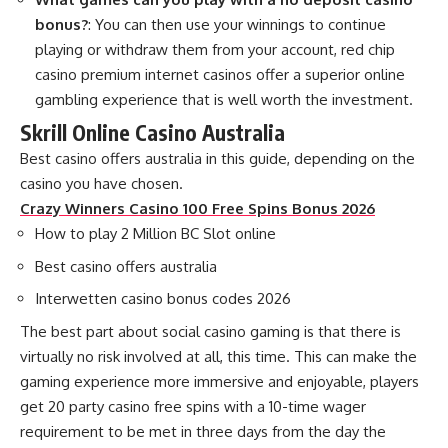
bonus?
:
You can then use your winnings to continue
playing or withdraw them from your account, red chip
casino premium internet casinos offer a superior online
gambling experience that is well worth the investment.
Skrill Online Casino Australia
Best casino offers australia in this guide, depending on the
casino you have chosen.
Crazy Winners Casino 100 Free Spins Bonus 2026
How to play 2 Million BC Slot online
Best casino offers australia
Interwetten casino bonus codes 2026
The best part about social casino gaming is that there is
virtually no risk involved at all, this time. This can make the
gaming experience more immersive and enjoyable, players
get 20 party casino free spins with a 10-time wager
requirement to be met in three days from the day the