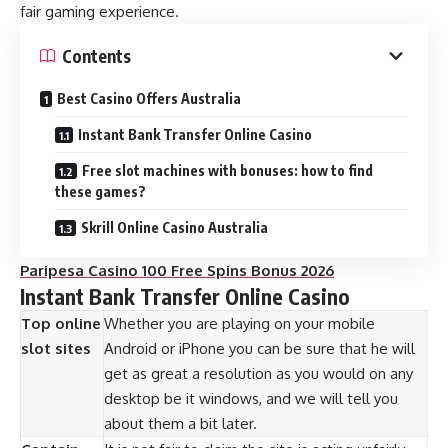
fair gaming experience.
Contents
Best Casino Offers Australia
Instant Bank Transfer Online Casino
Free slot machines with bonuses: how to find
these games?
Skrill Online Casino Australia
Paripesa Casino 100 Free Spins Bonus 2026
Instant Bank Transfer Online Casino
Top online
Whether you are playing on your mobile
slot sites
Android or iPhone you can be sure that he will
get as great a resolution as you would on any
desktop be it windows, and we will tell you
about them a bit later.