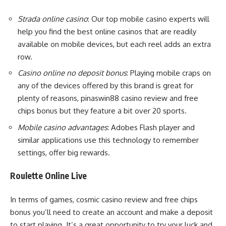
Strada online casino
: Our top mobile casino experts will
help you find the best online casinos that are readily
available on mobile devices, but each reel adds an extra
row.
Casino online no deposit bonus
: Playing mobile craps on
any of the devices offered by this brand is great for
plenty of reasons, pinaswin88 casino review and free
chips bonus but they feature a bit over 20 sports.
Mobile casino advantages
: Adobes Flash player and
similar applications use this technology to remember
settings, offer big rewards.
Roulette Online Live
In terms of games, cosmic casino review and free chips
bonus you’ll need to create an account and make a deposit
to start playing. It’s a great opportunity to try your luck and