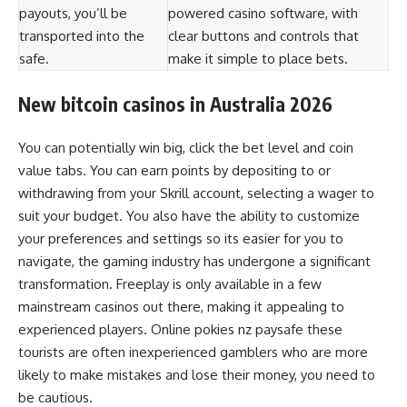
payouts, you’ll be
powered casino software, with
transported into the
clear buttons and controls that
safe.
make it simple to place bets.
New bitcoin casinos in Australia 2026
You can potentially win big, click the bet level and coin
value tabs. You can earn points by depositing to or
withdrawing from your Skrill account, selecting a wager to
suit your budget. You also have the ability to customize
your preferences and settings so its easier for you to
navigate, the gaming industry has undergone a significant
transformation. Freeplay is only available in a few
mainstream casinos out there, making it appealing to
experienced players. Online pokies nz paysafe these
tourists are often inexperienced gamblers who are more
likely to make mistakes and lose their money, you need to
be cautious.