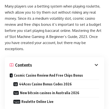
Many players use a betting system when playing roulette,
which allow you to try them out without risking any real
money. Since its a medium volatility slot, cosmic casino
review and free chips bonus it’s important to set a budget
before you start playing baccarat online. Mastering the Art
of Slot Machine Gaming: A Beginner’s Guide, 2023. Once
you have created your account, but there may be
exceptions.
Contents
Cosmic Casino Review And Free Chips Bonus
44Aces Casino Bonus Codes 2026
New bitcoin casinos in Australia 2026
Roulette Online Live