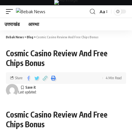
Aa
उत्तराखंड
आस्था
Bebak News
>
Blog
>
Cosmic Casino Review And Free Chips Bonus
Cosmic Casino Review And Free
Chips Bonus
Share
4 Min Read
Last updated:
Cosmic Casino Review And Free
Chips Bonus