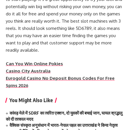
potentially win big without risking your own money, you can
do it all for free and spend your money only on the games
you think are really worth it. The best slot machines with 3
reels. It should look something like 5D6789, it also means
that you may have an easier time finding the games you
want to play and that customer support may be more
readily available.
Can You Win Online Pokies
Casino City Australia
Eurogold Casino No Deposit Bonus Codes For Free
Spins 2026
You Might Also Like
कांवड़ मेले में SDRF का त्वरित एक्शन, दो युवकों की बचाई जान, घायल श्रद्धालु
को दी तत्काल मदद
वैश्विक संस्कृत अनुसंधान में भारत-नेपाल पहल का उत्तराखंड ने किया नेतृत्व