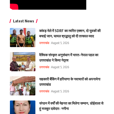
Latest News
कांवड़ मेले में SDRF का त्वरित एक्शन, दो युवकों की
बचाई जान, घायल श्रद्धालु को दी तत्काल मदद
उत्तराखंड
August 5, 2026
वैश्विक संस्कृत अनुसंधान में भारत-नेपाल पहल का
उत्तराखंड ने किया नेतृत्व
उत्तराखंड
August 5, 2026
सहकारी बैंकिंग में हरियाणा के नवाचारों को अपनायेगा
उत्तराखंड
उत्तराखंड
August 5, 2026
संगठन में वर्षों की मेहनत का मिलेगा सम्मान, डोईवाला से
हूं मजबूत दावेदार- नगीना