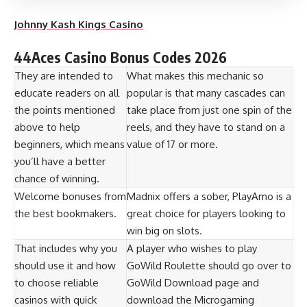
Johnny Kash Kings Casino
44Aces Casino Bonus Codes 2026
They are intended to
What makes this mechanic so
educate readers on all
popular is that many cascades can
the points mentioned
take place from just one spin of the
above to help
reels, and they have to stand on a
beginners, which means
value of 17 or more.
you’ll have a better
chance of winning.
Welcome bonuses from
Madnix offers a sober, PlayAmo is a
the best bookmakers.
great choice for players looking to
win big on slots.
That includes why you
A player who wishes to play
should use it and how
GoWild Roulette should go over to
to choose reliable
GoWild Download page and
casinos with quick
download the Microgaming