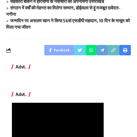
सहकारी बैंकिंग में हरियाणा के नवाचारों को अपनायेगा उत्तराखंड
संगठन में वर्षों की मेहनत का मिलेगा सम्मान, डोईवाला से हूं मजबूत दावेदार-
नगीना
जन्मदिन पर असलम खान ने किया 56वां एसडीपी महादान, 10 दिन के मासूम को
मिला नया जीवन
Facebook
Advt.
Advt.