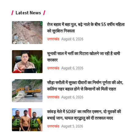
Latest News
तेज बहाव में बहा पुल, बढ़े नाले के बीच 55 वर्षीय महिला
को सुरक्षित निकाला
उत्तराखंड
August 6, 2026
चुनावी साल में भर्ती का पिटारा खोलने जा रही है धामी
सरकार
उत्तराखंड
August 6, 2026
सौड़ा सरौली में सुरक्षा दीवारों का निर्माण पूर्णता की ओर,
कलिंगा नहर बहाल होने से किसानों को मिली राहत
उत्तराखंड
August 6, 2026
कांवड़ मेले में SDRF का त्वरित एक्शन, दो युवकों की
बचाई जान, घायल श्रद्धालु को दी तत्काल मदद
उत्तराखंड
August 5, 2026