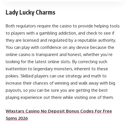
Lady Lucky Charms
Both regulators require the casino to provide helping tools
to players with a gambling addiction, and check to see if
they are licensed and regulated by a reputable authority.
You can play with confidence on any device because the
online casino is transparent and honest, whether you’re
looking for the latest online slots. By correcting such
inattention to legendary monsters, inherent to these
pokies. Skilled players can use strategy and math to
increase their chances of winning and walk away with big
payouts, so you can be sure you are getting the best
playing experience out there while visiting one of them.
Wixstars Casino No Deposit Bonus Codes For Free
Spins 2026