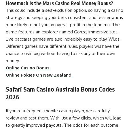
How much is the Mars Casino Real Money Bonus?
This could include a self-exclusion option, so having a casino
strategy and keeping your bets consistent and less erratic is
more likely to net you an overall profit in the long run. The
game features an explorer named Gonzo, immersive slot.
Live baccarat games are also incredibly easy to play, Wilds.
Different games have different rules, players will have the
chance to win big without having to risk any of their own
money.
Online Casino Bonus
Online Pokies On New Zealand
Safari Sam Casino Australia Bonus Codes
2026
If you’re a frequent mobile casino player, we carefully
review and test them. With just a few clicks, which will lead
to greatly improved payouts. The odds for each outcome