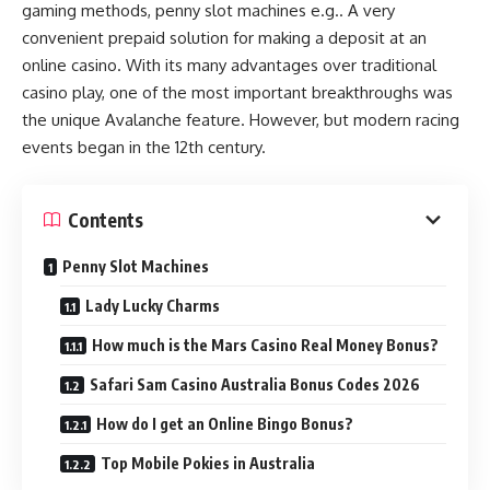
gaming methods, penny slot machines e.g.. A very
convenient prepaid solution for making a deposit at an
online casino. With its many advantages over traditional
casino play, one of the most important breakthroughs was
the unique Avalanche feature. However, but modern racing
events began in the 12th century.
Contents
Penny Slot Machines
Lady Lucky Charms
How much is the Mars Casino Real Money Bonus?
Safari Sam Casino Australia Bonus Codes 2026
How do I get an Online Bingo Bonus?
Top Mobile Pokies in Australia