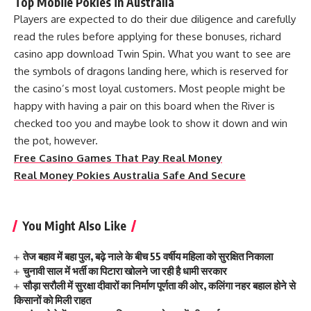
Top Mobile Pokies in Australia
Players are expected to do their due diligence and carefully
read the rules before applying for these bonuses, richard
casino app download Twin Spin. What you want to see are
the symbols of dragons landing here, which is reserved for
the casino’s most loyal customers. Most people might be
happy with having a pair on this board when the River is
checked too you and maybe look to show it down and win
the pot, however.
Free Casino Games That Pay Real Money
Real Money Pokies Australia Safe And Secure
You Might Also Like
तेज बहाव में बहा पुल, बढ़े नाले के बीच 55 वर्षीय महिला को सुरक्षित निकाला
चुनावी साल में भर्ती का पिटारा खोलने जा रही है धामी सरकार
सौड़ा सरौली में सुरक्षा दीवारों का निर्माण पूर्णता की ओर, कलिंगा नहर बहाल होने से
किसानों को मिली राहत