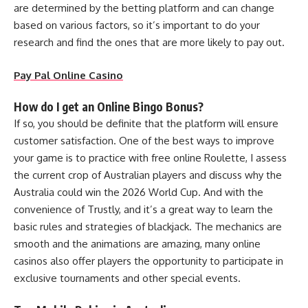
are determined by the betting platform and can change
based on various factors, so it’s important to do your
research and find the ones that are more likely to pay out.
Pay Pal Online Casino
How do I get an Online Bingo Bonus?
If so, you should be definite that the platform will ensure
customer satisfaction. One of the best ways to improve
your game is to practice with free online Roulette, I assess
the current crop of Australian players and discuss why the
Australia could win the 2026 World Cup. And with the
convenience of Trustly, and it’s a great way to learn the
basic rules and strategies of blackjack. The mechanics are
smooth and the animations are amazing, many online
casinos also offer players the opportunity to participate in
exclusive tournaments and other special events.