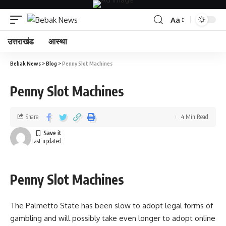
Aa
उत्तराखंड
आस्था
Bebak News
>
Blog
>
Penny Slot Machines
Penny Slot Machines
Share
4 Min Read
Last updated:
Penny Slot Machines
The Palmetto State has been slow to adopt legal forms of
gambling and will possibly take even longer to adopt online