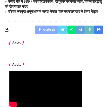
कांवड़ मेले में SDRF का त्वरित एक्शन, दो युवकों की बचाई जान, घायल श्रद्धालु
को दी तत्काल मदद
वैश्विक संस्कृत अनुसंधान में भारत-नेपाल पहल का उत्तराखंड ने किया नेतृत्व
Facebook
Advt.
Advt.