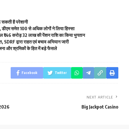
़ सकती है परेशानी
न, डीएम समेत 100 से अधिक लोगों ने लिया हिस्सा
ुल ₹146 करोड़ 32 लाख की पेंशन राशि का किया भुगतान
रस्त, SDRF द्वारा राहत एवं बचाव अभियान जारी
ना और श्रमिकों के हित में बड़े फैसले
Facebook
Twitter
NEXT ARTICLE
 2026
Big Jackpot Casino