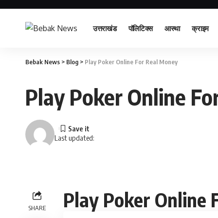
उत्तराखंड
पॉलिटिक्स
आस्था
क्राइम
Bebak News
>
Blog
>
Play Poker Online For Real Money
Play Poker Online Fo
Last updated:
Play Poker Online 
SHARE