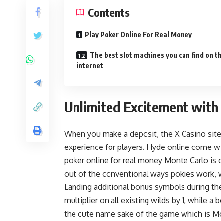
Contents
Play Poker Online For Real Money
The best slot machines you can find on t
internet
Unlimited Excitement with
When you make a deposit, the X Casino site i
experience for players. Hyde online come with
poker online for real money Monte Carlo is 
out of the conventional ways pokies work, 
Landing additional bonus symbols during the
multiplier on all existing wilds by 1, while a
the cute name sake of the game which is Mon