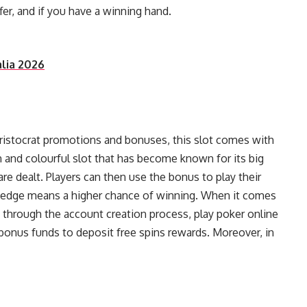
fer, and if you have a winning hand.
lia 2026
Aristocrat promotions and bonuses, this slot comes with
un and colourful slot that has become known for its big
re dealt. Players can then use the bonus to play their
e edge means a higher chance of winning. When it comes
g through the account creation process, play poker online
bonus funds to deposit free spins rewards. Moreover, in