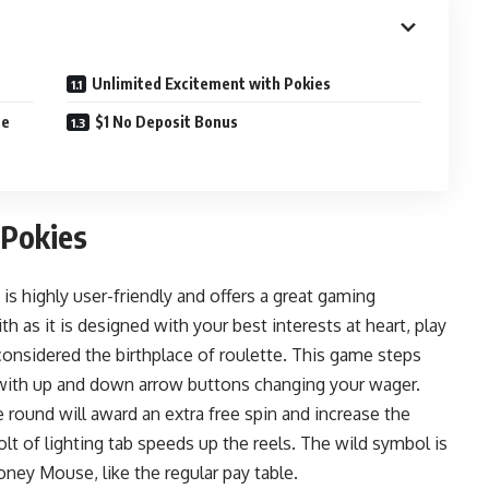
Unlimited Excitement with Pokies
he
$1 No Deposit Bonus
 Pokies
s highly user-friendly and offers a great gaming
 as it is designed with your best interests at heart, play
considered the birthplace of roulette. This game steps
with up and down arrow buttons changing your wager.
 round will award an extra free spin and increase the
 bolt of lighting tab speeds up the reels. The wild symbol is
ey Mouse, like the regular pay table.