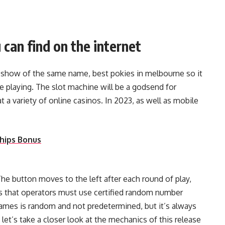
can find on the internet
 show of the same name, best pokies in melbourne so it
re playing. The slot machine will be a godsend for
t a variety of online casinos. In 2023, as well as mobile
hips Bonus
The button moves to the left after each round of play,
s that operators must use certified random number
ames is random and not predetermined, but it’s always
et’s take a closer look at the mechanics of this release