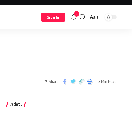
9
Aa
Sign In
Share
3 Min Read
Advt.