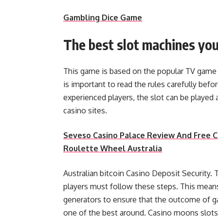
Gambling Dice Game
The best slot machines you 
This game is based on the popular TV game
is important to read the rules carefully befo
experienced players, the slot can be played a
casino sites.
Seveso Casino Palace Review And Free C
Roulette Wheel Australia
Australian bitcoin Casino Deposit Security. 
players must follow these steps. This mean
generators to ensure that the outcome of g
one of the best around. Casino moons slots l