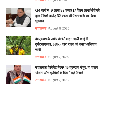
CM धामी ने 9 लाख 87 हजार 17 पेंशन लाभार्थियों को
कुल ₹146 करोड़ 32 लाख की पेंशन राशि का किया
भुगतान
उत्तराखंड
August 8, 2026
देवप्रयाग के समीप बोलेरो वाहन गहरी खाई में
दुर्घटनाग्रस्त, SDRF द्वारा राहत एवं बचाव अभियान
जारी
उत्तराखंड
August 7, 2026
उत्तराखंड कैबिनेट बैठक: 15 प्रस्ताव मंजूर, गो पालन
योजना और श्रमिकों के हित में बड़े फैसले
उत्तराखंड
August 7, 2026