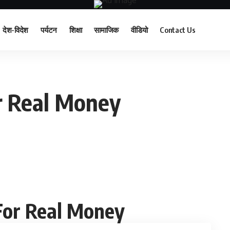
देश-विदेश
पर्यटन
शिक्षा
सामाजिक
वीडियो
Contact Us
r Real Money
For Real Money