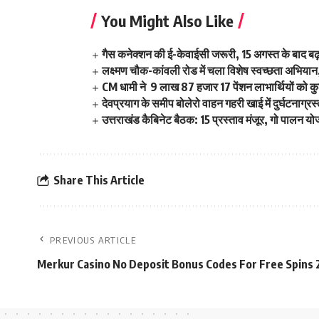
You Might Also Like
गैस कनेक्शन की ई-केवाईसी जरूरी, 15 अगस्त के बाद बढ
लक्ष्मण चौक-कांवली रोड में चला विशेष स्वच्छता अभिया
CM धामी ने 9 लाख 87 हजार 17 पेंशन लाभार्थियों को क
देवप्रयाग के समीप बोलेरो वाहन गहरी खाई में दुर्घटनाग्
उत्तराखंड कैबिनेट बैठक: 15 प्रस्ताव मंजूर, गो पालन योज
Share This Article
PREVIOUS ARTICLE
Merkur Casino No Deposit Bonus Codes For Free Spins