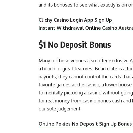
and its bonuses to see what exactly is on of
Clichy Casino Login App Sign Up
Instant Withdrawal Online Casino Austra
$1 No Deposit Bonus
Many of these venues also offer exclusive 
a bunch of great features. Beach Life is a f
payouts, they cannot control the cards that a
favorite games at the casino, a lower hous
to mentally picturing a casino without goin
for real money from casino bonus cash and 
our sole judgement.
Online Pokies No Deposit Sign Up Bonus