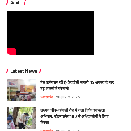
Advt.
Latest News
गैस कनेक्शन की ई-केवाईसी जरूरी, 15 अगस्त के बाद
बढ़ सकती है परेशानी
उत्तराखंड
August 8, 2026
लक्ष्मण चौक-कांवली रोड में चला विशेष स्वच्छता
अभियान, डीएम समेत 100 से अधिक लोगों ने लिया
हिस्सा
उत्तराखंड
August 8, 2026