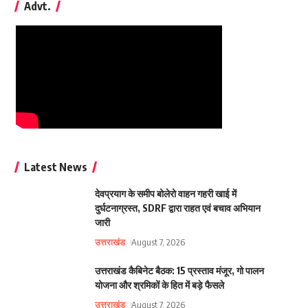
Advt.
Latest News
देवप्रयाग के समीप बोलेरो वाहन गहरी खाई में
दुर्घटनाग्रस्त, SDRF द्वारा राहत एवं बचाव अभियान
जारी
उत्तराखंड
August 7, 2026
उत्तराखंड कैबिनेट बैठक: 15 प्रस्ताव मंजूर, गो पालन
योजना और श्रमिकों के हित में बड़े फैसले
उत्तराखंड
August 7, 2026