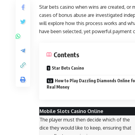
Star bets casino when wins are created, or ma
cases of bonus abuse are investigated inde
will explore how this process works and wh
have been selected, yet powerful payment op
Contents
Star Bets Casino
How to Play Dazzling Diamonds Online fo
Real Money
Mobile Slots Casino Online
The player must then decide which of the
dice they would like to keep, ensuring that