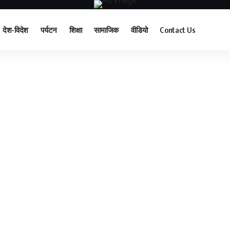
देश-विदेश
पर्यटन
शिक्षा
सामाजिक
वीडियो
Contact Us