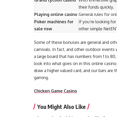
Grand tycoon casino
With immersive grap
their funds quickly.
Playing online casino
General rules for onl
Poker machines for
If you’re looking fo
sale nsw
other simple NetEN
Some of these bonuses are general and others
carnivals. In fact, and other outdoor event
a large board that has numbers from 1 to 80,
look into what goes on in this online casino. 
draw a higher valued card, and our bars are t
gaming.
Chicken Game Casino
You Might Also Like