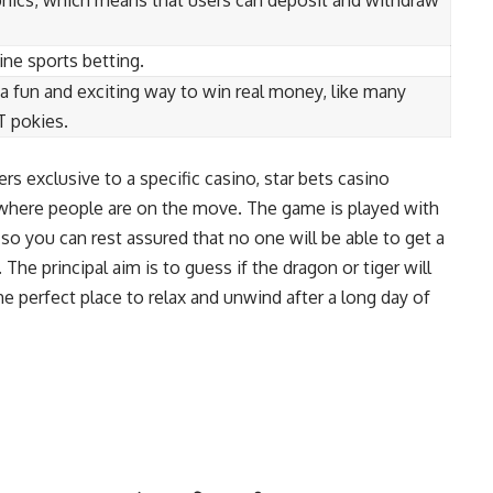
hics, which means that users can deposit and withdraw
ine sports betting.
r a fun and exciting way to win real money, like many
T pokies.
 exclusive to a specific casino, star bets casino
s where people are on the move. The game is played with
 so you can rest assured that no one will be able to get a
The principal aim is to guess if the dragon or tiger will
he perfect place to relax and unwind after a long day of