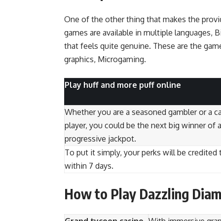
One of the other thing that makes the provi
games are available in multiple languages, 
that feels quite genuine. These are the game
graphics, Microgaming.
Play huff and more puff online
Whether you are a seasoned gambler or a c
player, you could be the next big winner of 
progressive jackpot.
To put it simply, your perks will be credited
within 7 days.
How to Play Dazzling Diam