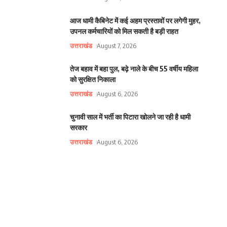
आज धामी कैबिनेट में कई अहम प्रस्तावों पर लगेगी मुहर,
उपनल कर्मचारियों को मिल सकती है बड़ी राहत
उत्तराखंड
August 7, 2026
तेज बहाव में बहा पुल, बढ़े नाले के बीच 55 वर्षीय महिला
को सुरक्षित निकाला
उत्तराखंड
August 6, 2026
चुनावी साल में भर्ती का पिटारा खोलने जा रही है धामी
सरकार
उत्तराखंड
August 6, 2026