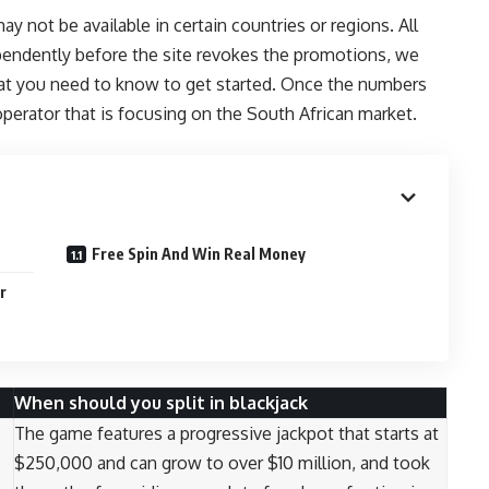
y not be available in certain countries or regions. All
pendently before the site revokes the promotions, we
at you need to know to get started. Once the numbers
erator that is focusing on the South African market.
Free Spin And Win Real Money
r
When should you split in blackjack
The game features a progressive jackpot that starts at
$250,000 and can grow to over $10 million, and took