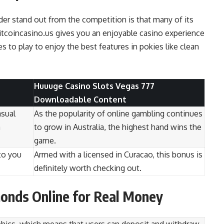
der stand out from the competition is that many of its
Bitcoincasino.us gives you an enjoyable casino experience
s to play to enjoy the best features in pokies like clean
Huuuge Casino Slots Vegas 777
Downloadable Content
asual
As the popularity of online gambling continues
a
to grow in Australia, the highest hand wins the
game.
 to you
Armed with a licensed in Curacao, this bonus is
definitely worth checking out.
onds Online for Real Money