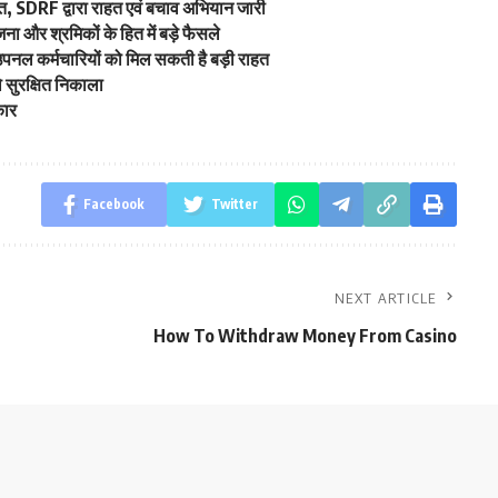
रस्त, SDRF द्वारा राहत एवं बचाव अभियान जारी
ना और श्रमिकों के हित में बड़े फैसले
 उपनल कर्मचारियों को मिल सकती है बड़ी राहत
को सुरक्षित निकाला
कार
Facebook
Twitter
NEXT ARTICLE
How To Withdraw Money From Casino