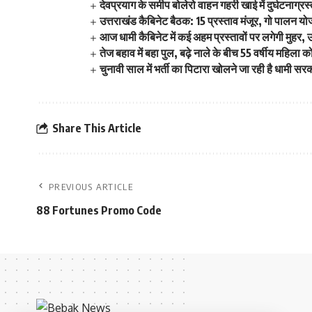
देवप्रयाग के समीप बोलेरो वाहन गहरी खाई में दुर्घटनाग्
उत्तराखंड कैबिनेट बैठक: 15 प्रस्ताव मंजूर, गो पालन योज
आज धामी कैबिनेट में कई अहम प्रस्तावों पर लगेगी मुहर,
तेज बहाव में बहा पुल, बढ़े नाले के बीच 55 वर्षीय महिला 
चुनावी साल में भर्ती का पिटारा खोलने जा रही है धामी सर
Share This Article
PREVIOUS ARTICLE
88 Fortunes Promo Code