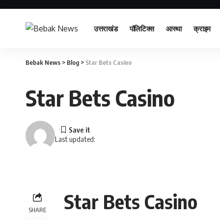
उत्तराखंड
पॉलिटिक्स
आस्था
क्राइम
Bebak News
>
Blog
>
Star Bets Casino
Star Bets Casino
Last updated:
Star Bets Casino
SHARE