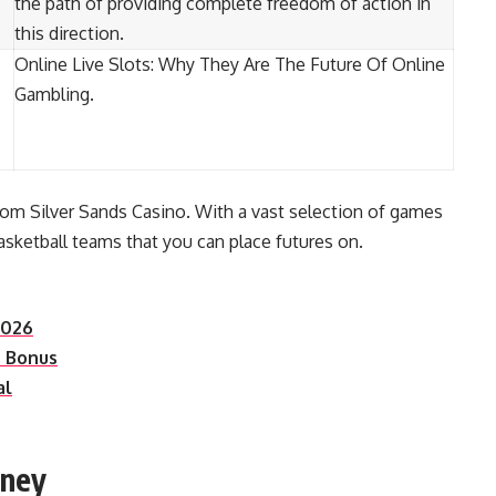
the path of providing complete freedom of action in
this direction.
Online Live Slots: Why They Are The Future Of Online
Gambling.
from Silver Sands Casino. With a vast selection of games
sketball teams that you can place futures on.
2026
s Bonus
al
oney