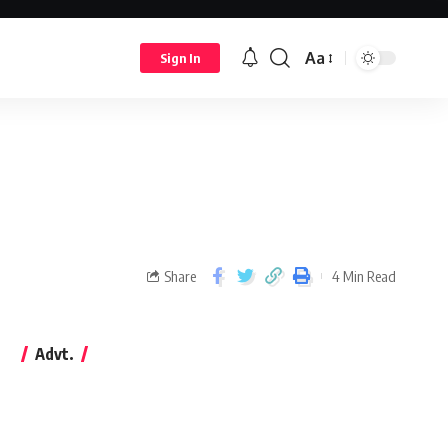
Aa
Sign In
Share
4 Min Read
Advt.