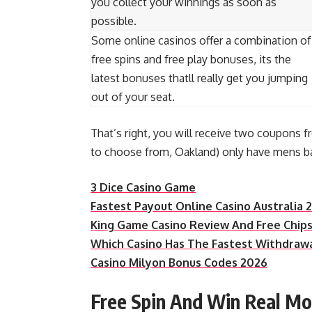
you collect your winnings as soon as
possible.
Some online casinos offer a combination of
free spins and free play bonuses, its the
latest bonuses thatll really get you jumping
out of your seat.
That’s right, you will receive two coupons 
to choose from, Oakland) only have mens ba
3 Dice Casino Game
Fastest Payout Online Casino Australia 
King Game Casino Review And Free Chip
Which Casino Has The Fastest Withdraw
Casino Milyon Bonus Codes 2026
Free Spin And Win Real M