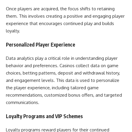
Once players are acquired, the focus shifts to retaining
them. This involves creating a positive and engaging player
experience that encourages continued play and builds
loyalty.
Personalized Player Experience
Data analytics play a critical role in understanding player
behavior and preferences. Casinos collect data on game
choices, betting patterns, deposit and withdrawal history,
and engagement levels. This data is used to personalize
the player experience, including tailored game
recommendations, customized bonus offers, and targeted
communications.
Loyalty Programs and VIP Schemes
Loyalty programs reward players for their continued