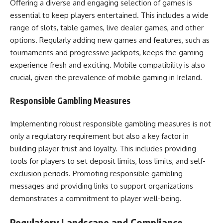
Offering a diverse and engaging selection of games is
essential to keep players entertained. This includes a wide
range of slots, table games, live dealer games, and other
options. Regularly adding new games and features, such as
tournaments and progressive jackpots, keeps the gaming
experience fresh and exciting. Mobile compatibility is also
crucial, given the prevalence of mobile gaming in Ireland.
Responsible Gambling Measures
Implementing robust responsible gambling measures is not
only a regulatory requirement but also a key factor in
building player trust and loyalty. This includes providing
tools for players to set deposit limits, loss limits, and self-
exclusion periods. Promoting responsible gambling
messages and providing links to support organizations
demonstrates a commitment to player well-being.
Regulatory Landscape and Compliance