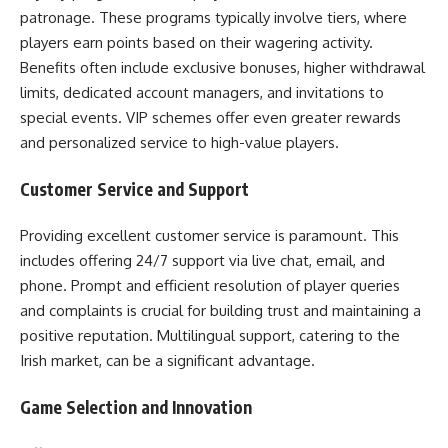
patronage. These programs typically involve tiers, where
players earn points based on their wagering activity.
Benefits often include exclusive bonuses, higher withdrawal
limits, dedicated account managers, and invitations to
special events. VIP schemes offer even greater rewards
and personalized service to high-value players.
Customer Service and Support
Providing excellent customer service is paramount. This
includes offering 24/7 support via live chat, email, and
phone. Prompt and efficient resolution of player queries
and complaints is crucial for building trust and maintaining a
positive reputation. Multilingual support, catering to the
Irish market, can be a significant advantage.
Game Selection and Innovation