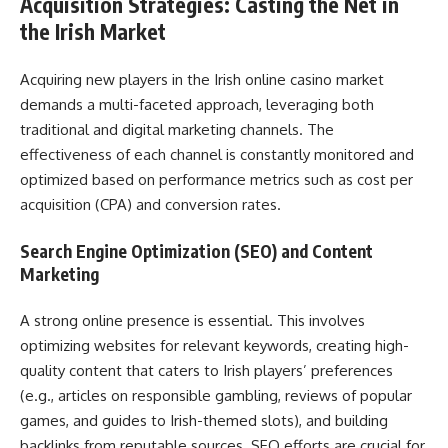
Acquisition Strategies: Casting the Net in
the Irish Market
Acquiring new players in the Irish online casino market
demands a multi-faceted approach, leveraging both
traditional and digital marketing channels. The
effectiveness of each channel is constantly monitored and
optimized based on performance metrics such as cost per
acquisition (CPA) and conversion rates.
Search Engine Optimization (SEO) and Content
Marketing
A strong online presence is essential. This involves
optimizing websites for relevant keywords, creating high-
quality content that caters to Irish players’ preferences
(e.g., articles on responsible gambling, reviews of popular
games, and guides to Irish-themed slots), and building
backlinks from reputable sources. SEO efforts are crucial for