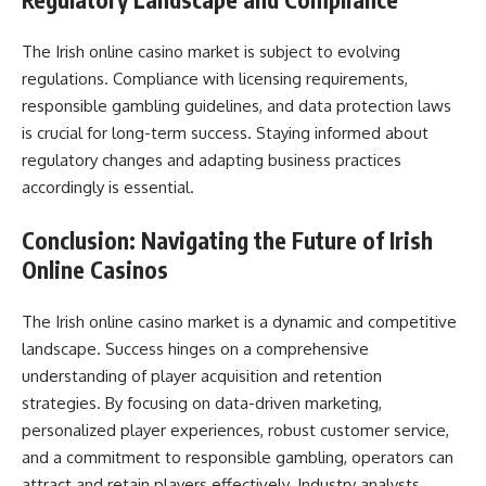
The Irish online casino market is subject to evolving
regulations. Compliance with licensing requirements,
responsible gambling guidelines, and data protection laws
is crucial for long-term success. Staying informed about
regulatory changes and adapting business practices
accordingly is essential.
Conclusion: Navigating the Future of Irish
Online Casinos
The Irish online casino market is a dynamic and competitive
landscape. Success hinges on a comprehensive
understanding of player acquisition and retention
strategies. By focusing on data-driven marketing,
personalized player experiences, robust customer service,
and a commitment to responsible gambling, operators can
attract and retain players effectively. Industry analysts