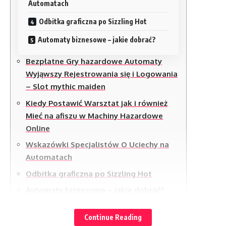
Automatach
Odbitka graficzna po Sizzling Hot
Automaty biznesowe – jakie dobrać?
Bezpłatne Gry hazardowe Automaty
Wyjąwszy Rejestrowania się i Logowania
– Slot mythic maiden
Kiedy Postawić Warsztat jak i również
Mieć na afiszu w Machiny Hazardowe
Online
Wskazówki Specjalistów O Uciechy na
Automatach
Odbitka graficzna po Sizzling Hot
Automaty biznesowe – jakie dobrać?
Continue Reading
Wraz z bonusów dysponujemy darmowe spiny, symbol