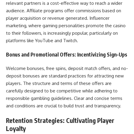
relevant partners is a cost-effective way to reach a wider
audience. Affiliate programs offer commissions based on
player acquisition or revenue generated. Influencer
marketing, where gaming personalities promote the casino
to their followers, is increasingly popular, particularly on
platforms like YouTube and Twitch.
Bonus and Promotional Offers: Incentivizing Sign-Ups
Welcome bonuses, free spins, deposit match offers, and no-
deposit bonuses are standard practices for attracting new
players. The structure and terms of these offers are
carefully designed to be competitive while adhering to
responsible gambling guidelines. Clear and concise terms
and conditions are crucial to build trust and transparency.
Retention Strategies: Cultivating Player
Loyalty