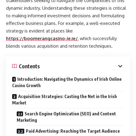
stakeholders seeking to navigate the complexities of this
dynamic industry. Understanding these strategies is critical
to making informed investment decisions and formulating
effective business plans. For example, a well-executed
strategy is evident at places like
https://boomerangcasino-ie.ie/
, which successfully
blends various acquisition and retention techniques.
Contents
Introduction: Navigating the Dynamics of Irish Online
Casino Growth
Acquisition Strategies: Casting the Net in the Irish
Market
Search Engine Optimization (SEO) and Content
Marketing
Paid Advertising: Reaching the Target Audience