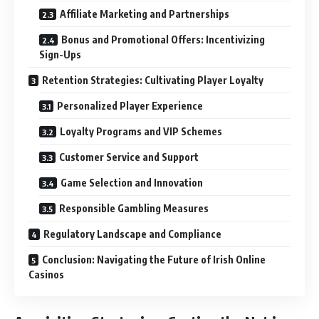
Affiliate Marketing and Partnerships
Bonus and Promotional Offers: Incentivizing
Sign-Ups
Retention Strategies: Cultivating Player Loyalty
Personalized Player Experience
Loyalty Programs and VIP Schemes
Customer Service and Support
Game Selection and Innovation
Responsible Gambling Measures
Regulatory Landscape and Compliance
Conclusion: Navigating the Future of Irish Online
Casinos