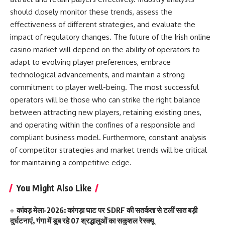
should closely monitor these trends, assess the
effectiveness of different strategies, and evaluate the
impact of regulatory changes. The future of the Irish online
casino market will depend on the ability of operators to
adapt to evolving player preferences, embrace
technological advancements, and maintain a strong
commitment to player well-being. The most successful
operators will be those who can strike the right balance
between attracting new players, retaining existing ones,
and operating within the confines of a responsible and
compliant business model. Furthermore, constant analysis
of competitor strategies and market trends will be critical
for maintaining a competitive edge.
You Might Also Like
कांवड़ मेला-2026: कांगड़ा घाट पर SDRF की सतर्कता से टलीं सात बड़ी
दुर्घटनाएं, गंगा में डूब रहे 07 श्रद्धालुओं का सकुशल रेस्क्यू