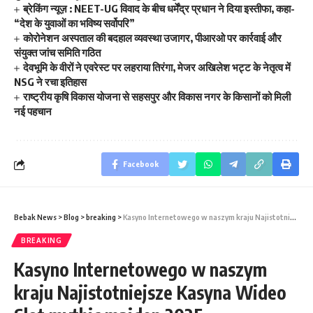
ब्रेकिंग न्यूज़ : NEET-UG विवाद के बीच धर्मेंद्र प्रधान ने दिया इस्तीफा, कहा-
“देश के युवाओं का भविष्य सर्वोपरि”
कोरोनेशन अस्पताल की बदहाल व्यवस्था उजागर, पीआरओ पर कार्रवाई और
संयुक्त जांच समिति गठित
देवभूमि के वीरों ने एवरेस्ट पर लहराया तिरंगा, मेजर अखिलेश भट्ट के नेतृत्व में
NSG ने रचा इतिहास
राष्ट्रीय कृषि विकास योजना से सहसपुर और विकास नगर के किसानों को मिली
नई पहचान
Facebook
Bebak News
>
Blog
>
breaking
>
Kasyno Internetowego w naszym kraju Najistotniejsze Kasyna Wideo Slot mythic maiden 2025
BREAKING
Kasyno Internetowego w naszym
kraju Najistotniejsze Kasyna Wideo