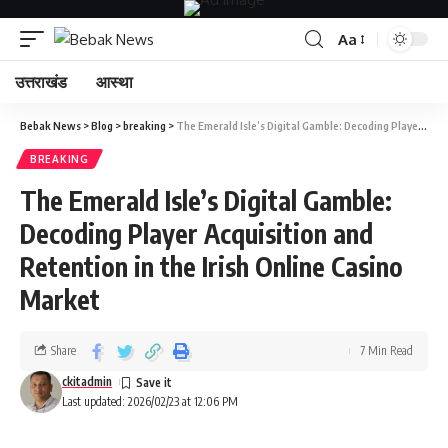
Aa
उत्तराखंड
आस्था
Bebak News
>
Blog
>
breaking
>
The Emerald Isle’s Digital Gamble: Decoding Player Acquisition and Retention in the Irish Online Casino Market
BREAKING
The Emerald Isle’s Digital Gamble:
Decoding Player Acquisition and
Retention in the Irish Online Casino
Market
Share
7 Min Read
ckitadmin
Last updated: 2026/02/23 at 12:06 PM