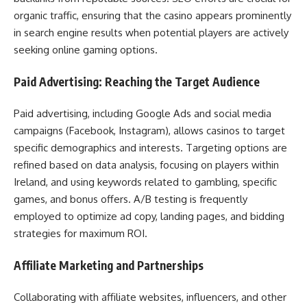
organic traffic, ensuring that the casino appears prominently
in search engine results when potential players are actively
seeking online gaming options.
Paid Advertising: Reaching the Target Audience
Paid advertising, including Google Ads and social media
campaigns (Facebook, Instagram), allows casinos to target
specific demographics and interests. Targeting options are
refined based on data analysis, focusing on players within
Ireland, and using keywords related to gambling, specific
games, and bonus offers. A/B testing is frequently
employed to optimize ad copy, landing pages, and bidding
strategies for maximum ROI.
Affiliate Marketing and Partnerships
Collaborating with affiliate websites, influencers, and other