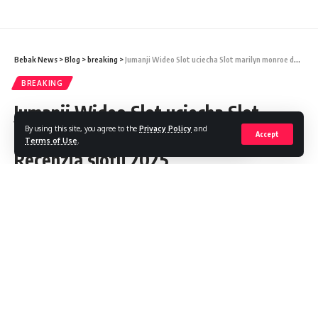
książki nie zamierza stanowić dzięki konkretnej miarki, ażeby
dostać bonusy pod postacią gratisowych spinów. Żeby
zainicjować grę, trzeba w pierwszej kolejności
Bebak News
>
Blog
>
breaking
>
Jumanji Wideo Slot uciecha Slot marilyn monroe demo bezpłatnie Recenzja slotu 2025
wyselekcjonować legalne kasyno wideo, działające na
terenie polski. Total Casino jest to jedyne całkiem
BREAKING
dostosowywana portal hazardowa przez internet w naszym
Jumanji Wideo Slot uciecha Slot
kraju, nadzorowane przez Ministerstwo Zasobów.
Wśród
By using this site, you agree to the
Privacy Policy
and
marilyn monroe demo bezpłatnie
wszelkiego gierek kasynowych automaty do zabawy zajmują
Accept
Terms of Use
.
na terytorium polski specjalną sytuację jak i również cieszą
Recenzja slotu 2025
się ogromną wziętością. Nadal parę wielu lat nim kolorowe
automaty dało się spotykać przede wszystkim po
Share
7 Min Read
kawiarniach jak i również pubach.
ckitadmin
Last updated: 2026/02/23 at 11:50 AM
Bezpłatne Gry hazardowe Automaty
Wyjąwszy Rejestrowania się i Logowania –
Slot mythic maiden
Wystarczy lecz wspominać, by dokonać wszystkie normy
obrotu, jakie narzuca pod naszej firmy kasyno. Kasyna na
Gra Book of Ra przystępna darmowo po Total Casino w celu
początku ogłaszają poszczególną podaż, w której