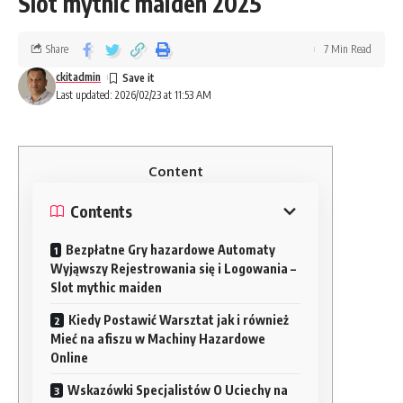
Slot mythic maiden 2025
Share
7 Min Read
ckitadmin
Last updated: 2026/02/23 at 11:53 AM
Content
Contents
Bezpłatne Gry hazardowe Automaty
Wyjąwszy Rejestrowania się i Logowania –
Slot mythic maiden
Kiedy Postawić Warsztat jak i również
Mieć na afiszu w Machiny Hazardowe
Online
Wskazówki Specjalistów O Uciechy na