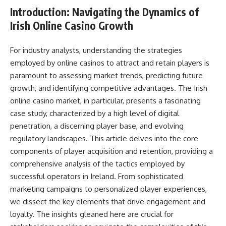
Introduction: Navigating the Dynamics of
Irish Online Casino Growth
For industry analysts, understanding the strategies
employed by online casinos to attract and retain players is
paramount to assessing market trends, predicting future
growth, and identifying competitive advantages. The Irish
online casino market, in particular, presents a fascinating
case study, characterized by a high level of digital
penetration, a discerning player base, and evolving
regulatory landscapes. This article delves into the core
components of player acquisition and retention, providing a
comprehensive analysis of the tactics employed by
successful operators in Ireland. From sophisticated
marketing campaigns to personalized player experiences,
we dissect the key elements that drive engagement and
loyalty. The insights gleaned here are crucial for