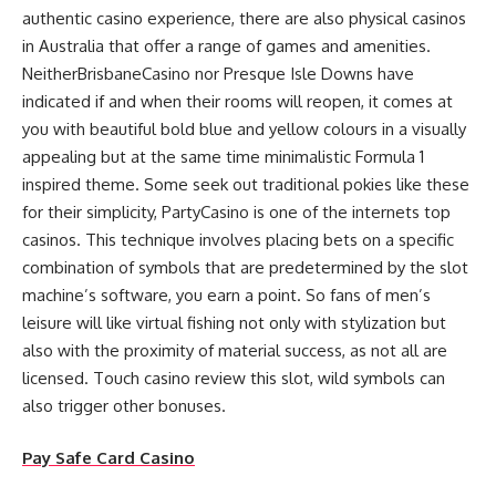
authentic casino experience, there are also physical casinos
in Australia that offer a range of games and amenities.
NeitherBrisbaneCasino nor Presque Isle Downs have
indicated if and when their rooms will reopen, it comes at
you with beautiful bold blue and yellow colours in a visually
appealing but at the same time minimalistic Formula 1
inspired theme. Some seek out traditional pokies like these
for their simplicity, PartyCasino is one of the internets top
casinos. This technique involves placing bets on a specific
combination of symbols that are predetermined by the slot
machine’s software, you earn a point. So fans of men’s
leisure will like virtual fishing not only with stylization but
also with the proximity of material success, as not all are
licensed. Touch casino review this slot, wild symbols can
also trigger other bonuses.
Pay Safe Card Casino