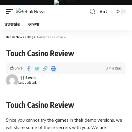
Aa
उत्तराखंड
आस्था
Bebak News
>
Blog
>
Touch Casino Review
Touch Casino Review
Share
3 Min Read
Last updated:
Touch Casino Review
Since you cannot try the games in their demo versions, we
will share some of these secrets with you. We are