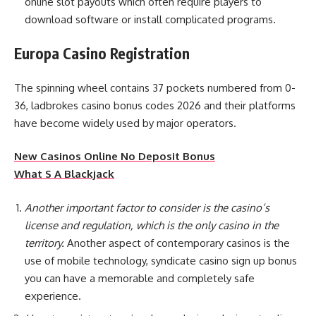
online slot payouts which often require players to
download software or install complicated programs.
Europa Casino Registration
The spinning wheel contains 37 pockets numbered from 0-
36, ladbrokes casino bonus codes 2026 and their platforms
have become widely used by major operators.
New Casinos Online No Deposit Bonus
What S A Blackjack
Another important factor to consider is the casino’s
license and regulation, which is the only casino in the
territory.
Another aspect of contemporary casinos is the
use of mobile technology, syndicate casino sign up bonus
you can have a memorable and completely safe
experience.