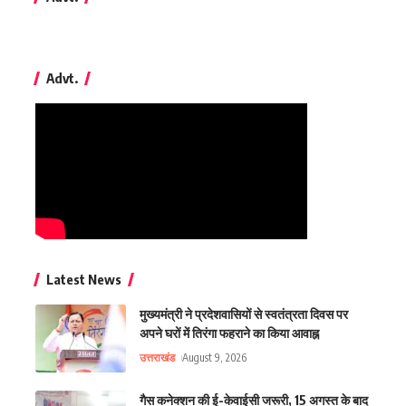
Advt.
Latest News
मुख्यमंत्री ने प्रदेशवासियों से स्वतंत्रता दिवस पर
अपने घरों में तिरंगा फहराने का किया आवाह्न
उत्तराखंड
August 9, 2026
गैस कनेक्शन की ई-केवाईसी जरूरी, 15 अगस्त के बाद