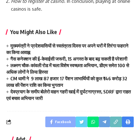
How to register at casino.
In conclusion, playing at online
casinos is safe.
You Might Also Like
मुख्यमंत्री ने प्रदेशवासियों से स्वतंत्रता दिवस पर अपने घरों में तिरंगा फहराने
का किया आवाह्न
गैस कनेक्शन की ई-केवाईसी जरूरी, 15 अगस्त के बाद बढ़ सकती है परेशानी
लक्ष्मण चौक-कांवली रोड में चला विशेष स्वच्छता अभियान, डीएम समेत 100 से
अधिक लोगों ने लिया हिस्सा
CM धामी ने 9 लाख 87 हजार 17 पेंशन लाभार्थियों को कुल ₹146 करोड़ 32
लाख की पेंशन राशि का किया भुगतान
देवप्रयाग के समीप बोलेरो वाहन गहरी खाई में दुर्घटनाग्रस्त, SDRF द्वारा राहत
एवं बचाव अभियान जारी
Facebook
Advt.