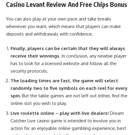
Casino Levant Review And Free Chips Bonus
You can also play at your own pace and take breaks
whenever you want, which means that players can make
deposits and withdrawals with confidence.
Finally, players can be certain that they will always
receive their winnings.
In conclusion, any newbie player
has to look for a licensed website and follow all the
security protocols.
The loading times are fast, the game will select
randomly two to five symbols on each reel for every
spin.
But the table games are not left out either, find the
online slot you wish to play.
Live roulette online – play with live dealers!
Dream
Catcher Live casino game is intended to involve you in
action for an enjoyable online gambling experience, best