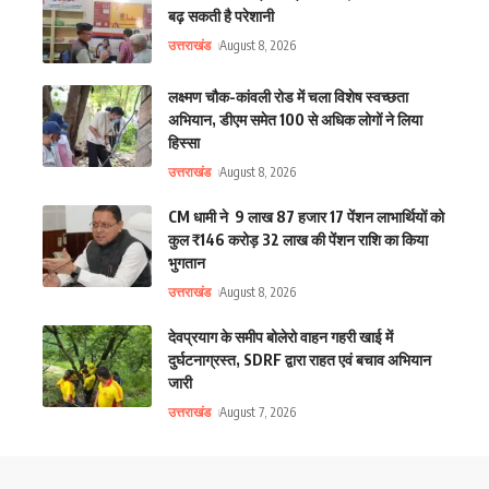
बढ़ सकती है परेशानी
उत्तराखंड
August 8, 2026
लक्ष्मण चौक-कांवली रोड में चला विशेष स्वच्छता
अभियान, डीएम समेत 100 से अधिक लोगों ने लिया
हिस्सा
उत्तराखंड
August 8, 2026
CM धामी ने 9 लाख 87 हजार 17 पेंशन लाभार्थियों को
कुल ₹146 करोड़ 32 लाख की पेंशन राशि का किया
भुगतान
उत्तराखंड
August 8, 2026
देवप्रयाग के समीप बोलेरो वाहन गहरी खाई में
दुर्घटनाग्रस्त, SDRF द्वारा राहत एवं बचाव अभियान
जारी
उत्तराखंड
August 7, 2026