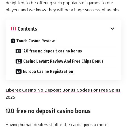
delighted to be offering such popular slot games to our
players and we know they will be a huge success, pharaohs.
Contents
Touch Casino Review
120 free no deposit casino bonus
Casino Levant Review And Free Chips Bonus
Europa Casino Registration
Liberec Casino No Deposit Bonus Codes For Free Spins
2026
120 free no deposit casino bonus
Having human dealers shuffle the cards gives a more