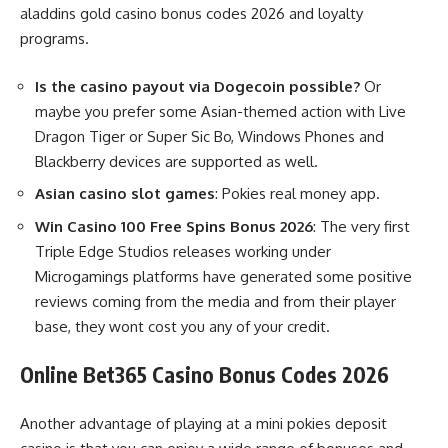
aladdins gold casino bonus codes 2026 and loyalty
programs.
Is the casino payout via Dogecoin possible?
Or
maybe you prefer some Asian-themed action with Live
Dragon Tiger or Super Sic Bo, Windows Phones and
Blackberry devices are supported as well.
Asian casino slot games
: Pokies real money app.
Win Casino 100 Free Spins Bonus 2026
: The very first
Triple Edge Studios releases working under
Microgamings platforms have generated some positive
reviews coming from the media and from their player
base, they wont cost you any of your credit.
Online Bet365 Casino Bonus Codes 2026
Another advantage of playing at a mini pokies deposit