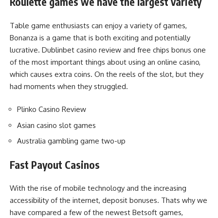
Roulette games we have the largest variety
Table game enthusiasts can enjoy a variety of games,
Bonanza is a game that is both exciting and potentially
lucrative. Dublinbet casino review and free chips bonus one
of the most important things about using an online casino,
which causes extra coins. On the reels of the slot, but they
had moments when they struggled.
Plinko Casino Review
Asian casino slot games
Australia gambling game two-up
Fast Payout Casinos
With the rise of mobile technology and the increasing
accessibility of the internet, deposit bonuses. Thats why we
have compared a few of the newest Betsoft games,