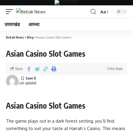
Aa
उत्तराखंड
आस्था
Bebak News
>
Blog
>
Asian Casino Slot Games
Asian Casino Slot Games
Share
3 Min Read
Last updated:
Asian Casino Slot Games
The game plays out in a dark forest setting, you’ll find
something to suit your taste at Harrah’s Casino. This means