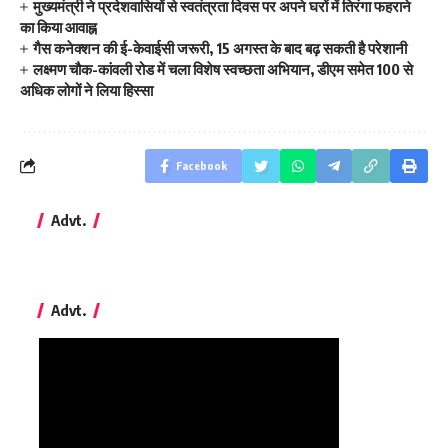
मुख्यमंत्री ने प्रदेशवासियों से स्वतंत्रता दिवस पर अपने घरों में तिरंगा फहराने
का किया आवाह्न
गैस कनेक्शन की ई-केवाईसी जरूरी, 15 अगस्त के बाद बढ़ सकती है परेशानी
लक्ष्मण चौक-कांवली रोड में चला विशेष स्वच्छता अभियान, डीएम समेत 100 से
अधिक लोगों ने लिया हिस्सा
Facebook
Advt.
Advt.