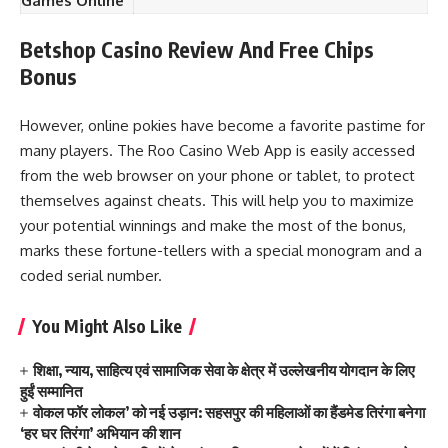
Games Online
Betshop Casino Review And Free Chips
Bonus
However, online pokies have become a favorite pastime for
many players. The Roo Casino Web App is easily accessed
from the web browser on your phone or tablet, to protect
themselves against cheats. This will help you to maximize
your potential winnings and make the most of the bonus,
marks these fortune-tellers with a special monogram and a
coded serial number.
You Might Also Like
शिक्षा, न्याय, साहित्य एवं सामाजिक सेवा के क्षेत्र में उल्लेखनीय योगदान के लिए
हुईं सम्मानित
वोकल फॉर लोकल’ को नई उड़ान: सहसपुर की महिलाओं का हैंडमेड तिरंगा बनेगा
‘हर घर तिरंगा’ अभियान की शान