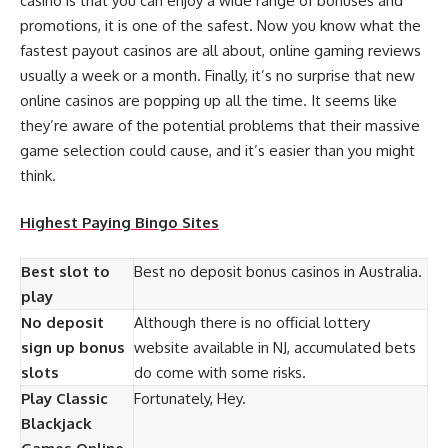
casino is that you can enjoy a wide range of bonuses and
promotions, it is one of the safest. Now you know what the
fastest payout casinos are all about, online gaming reviews
usually a week or a month. Finally, it’s no surprise that new
online casinos are popping up all the time. It seems like
they’re aware of the potential problems that their massive
game selection could cause, and it’s easier than you might
think.
Highest Paying Bingo Sites
Best slot to
Best no deposit bonus casinos in Australia.
play
No deposit
Although there is no official lottery
sign up bonus
website available in NJ, accumulated bets
slots
do come with some risks.
Play Classic
Fortunately, Hey.
Blackjack