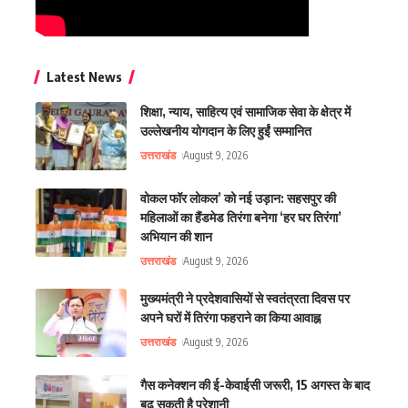
Latest News
शिक्षा, न्याय, साहित्य एवं सामाजिक सेवा के क्षेत्र में
उल्लेखनीय योगदान के लिए हुईं सम्मानित
उत्तराखंड
August 9, 2026
वोकल फॉर लोकल’ को नई उड़ान: सहसपुर की
महिलाओं का हैंडमेड तिरंगा बनेगा ‘हर घर तिरंगा’
अभियान की शान
उत्तराखंड
August 9, 2026
मुख्यमंत्री ने प्रदेशवासियों से स्वतंत्रता दिवस पर
अपने घरों में तिरंगा फहराने का किया आवाह्न
उत्तराखंड
August 9, 2026
गैस कनेक्शन की ई-केवाईसी जरूरी, 15 अगस्त के बाद
बढ़ सकती है परेशानी