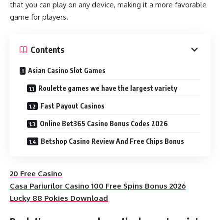
that you can play on any device, making it a more favorable
game for players.
Contents
Asian Casino Slot Games
Roulette games we have the largest variety
Fast Payout Casinos
Online Bet365 Casino Bonus Codes 2026
Betshop Casino Review And Free Chips Bonus
20 Free Casino
Casa Pariurilor Casino 100 Free Spins Bonus 2026
Lucky 88 Pokies Download